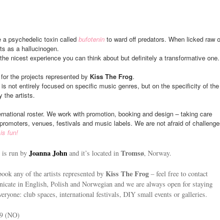
a psychedelic toxin called
bufotenin
to ward off predators. When licked raw o
ts as a hallucinogen.
y the nicest experience you can think about but definitely a transformative one.
 for the projects represented by
Kiss The Frog
.
 is not entirely focused on specific music genres, but on the specificity of the
 the artists.
rnational roster. We work with promotion, booking and design – taking care
promoters, venues, festivals and music labels. We are not afraid of challenge
is fun!
Joanna John
Tromsø
is run by
and it’s located in
, Norway.
Kiss The Frog
book any of the artists represented by
– feel free to contact
cate in English, Polish and Norwegian and we are always open for staying
veryone: club spaces, international festivals, DIY small events or galleries.
39 (NO)