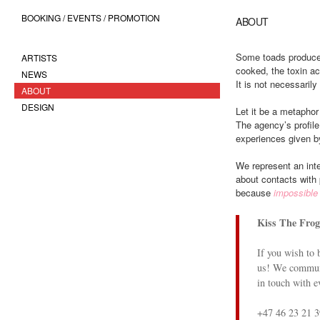
BOOKING / EVENTS / PROMOTION
ABOUT
Some toads produce 
ARTISTS
cooked, the toxin ac
NEWS
It is not necessaril
ABOUT
DESIGN
Let it be a metaphor
The agency’s profile
experiences given by
We represent an inte
about contacts with 
because
impossible 
Kiss The Frog
If you wish to 
us! We communi
in touch with e
+47 46 23 21 