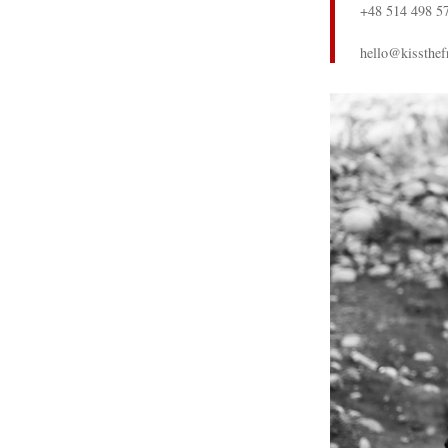
+48 514 498 5
hello@kissthef