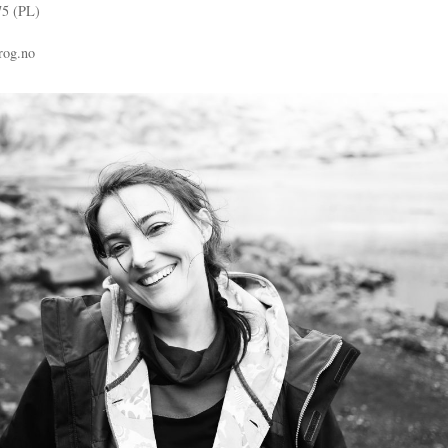
75 (PL)
rog.no