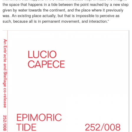
the space that happens in a tide between the point reached by a new step
given by water towards the continent, and the place where it previously
was. An existing place actually, but that is impossible to perceive as
such, because all is in permanent movement, and interaction.”