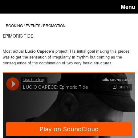
Menu
BOOKING / EVENTS / PROMOTION
EPIMORIC TIDE
Most actual
Lucio Capece’s
project. His initial goal making this pieces
was to get the sensation of irregularity in rhythm but coming as the
consequence of the combination of two very basic structures.