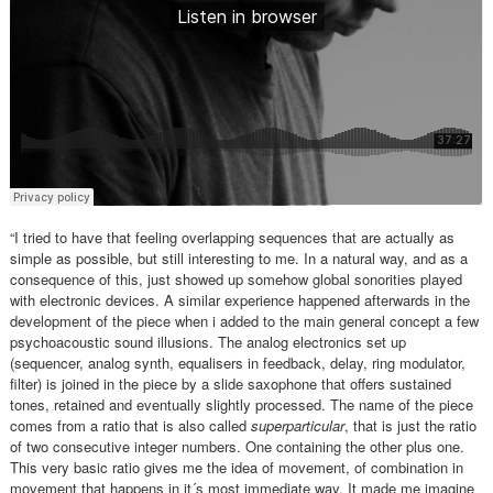
“I tried to have that feeling overlapping sequences that are actually as
simple as possible, but still interesting to me. In a natural way, and as a
consequence of this, just showed up somehow global sonorities played
with electronic devices. A similar experience happened afterwards in the
development of the piece when i added to the main general concept a few
psychoacoustic sound illusions. The analog electronics set up
(sequencer, analog synth, equalisers in feedback, delay, ring modulator,
filter) is joined in the piece by a slide saxophone that offers sustained
tones, retained and eventually slightly processed. The name of the piece
comes from a ratio that is also called
superparticular
, that is just the ratio
of two consecutive integer numbers. One containing the other plus one.
This very basic ratio gives me the idea of movement, of combination in
movement that happens in it´s most immediate way. It made me imagine