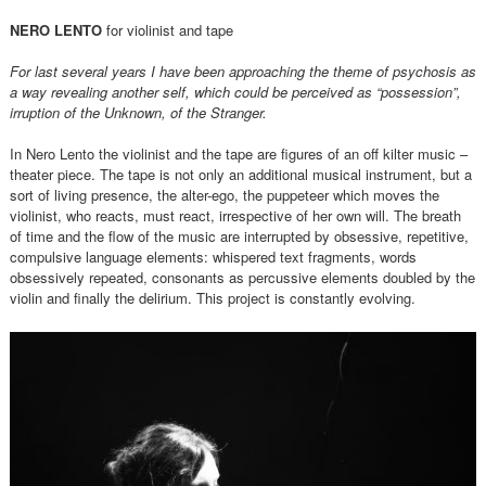
NERO LENTO
for violinist and tape
For last several years I have been approaching the theme of psychosis as
a way revealing another self, which could be perceived as “possession”,
irruption of the Unknown, of the Stranger.
In Nero Lento the violinist and the tape are figures of an off kilter music –
theater piece. The tape is not only an additional musical instrument, but a
sort of living presence, the alter-ego, the puppeteer which moves the
violinist, who reacts, must react, irrespective of her own will. The breath
of time and the flow of the music are interrupted by obsessive, repetitive,
compulsive language elements: whispered text fragments, words
obsessively repeated, consonants as percussive elements doubled by the
violin and finally the delirium. This project is constantly evolving.