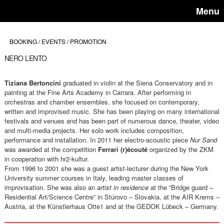
Menu
BOOKING / EVENTS / PROMOTION
NERO LENTO
Tiziana Bertoncini
graduated in violin at the Siena Conservatory and in
painting at the Fine Arts Academy in Carrara. After performing in
orchestras and chamber ensembles, she focused on contemporary,
written and improvised music. She has been playing on many international
festivals and venues and has been part of numerous dance, theater, video
and multi-media projects. Her solo work includes composition,
performance and installation. In 2011 her electro-acoustic piece
Nur Sand
was awarded at the competition
Ferrari (r)écouté
organized by the ZKM
in cooperation with hr2-kultur.
From 1996 to 2001 she was a guest artist-lecturer during the New York
University summer courses in Italy, leading master classes of
improvisation. She was also an
artist in residence
at the “Bridge guard –
Residential Art/Science Centre” in Stúrovo – Slovakia, at the AIR Krems –
Austria, at the Künstlerhaus Otte1 and at the GEDOK Lübeck – Germany.