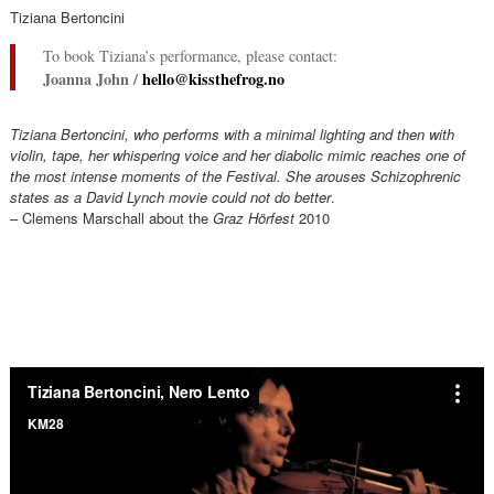
Tiziana Bertoncini
To book Tiziana’s performance, please contact:
Joanna John /
hello@kissthefrog.no
Tiziana Bertoncini, who performs with a minimal lighting and then with
violin, tape, her whispering voice and her diabolic mimic reaches one of
the most intense moments of the Festival. She arouses Schizophrenic
states as a David Lynch movie could not do better
.
– Clemens Marschall about the
Graz Hörfest
2010