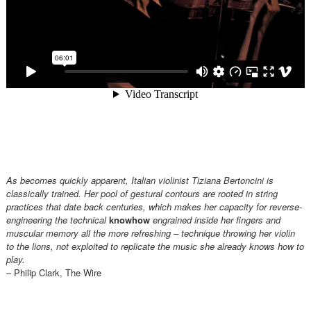
As becomes quickly apparent, Italian violinist Tiziana Bertoncini is
classically trained. Her pool of gestural contours are rooted in string
practices that date back centuries, which makes her capacity for reverse-
engineering the technical
knowhow
engrained inside her fingers and
muscular memory all the more refreshing – technique throwing her violin
to the lions, not exploited to replicate the music she already knows how to
play.
– Philip Clark, The Wire